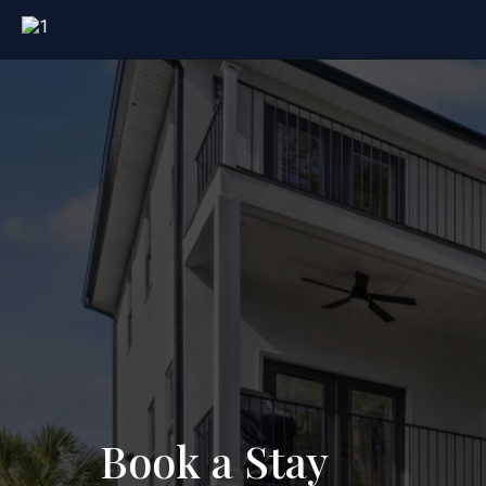
Book a Stay