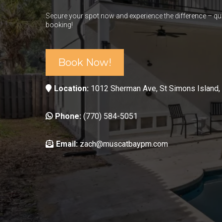
Secure your spot now and experience the difference – qui
booking!
Book Now!
Location:
1012 Sherman Ave, St Simons Island,
Phone:
(770) 584-5051
Email:
zach@muscatbaypm.com