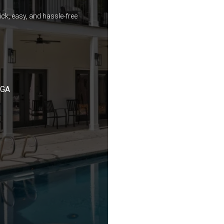
ck, easy, and hassle-free
 GA