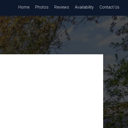
Home
Photos
Reviews
Availability
Contact Us